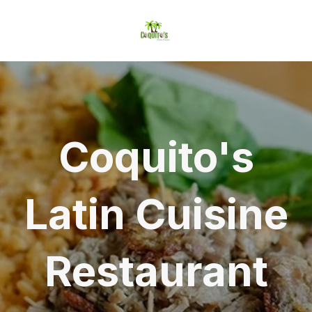
Coquito's
Latin Cuisine
Restaurant