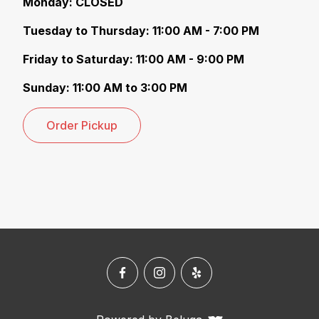
M onday: CLOSED
T uesday to Thursday: 11:00 AM - 7:00 PM
F riday to Saturday: 11:00 AM - 9:00 PM
S unday: 11:00 AM to 3:00 PM
Order Pickup