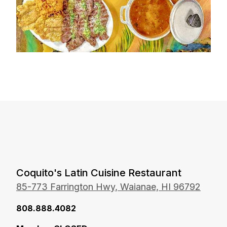
Coquito's Latin Cuisine Restaurant
85-773 Farrington Hwy, Waianae, HI 96792
8 08.888.4082