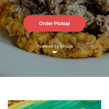
Order Pickup
Powered by Beluga